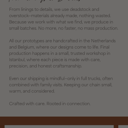
From linings to details, we use deadstock and
overstock—materials already made, nothing wasted.
Because we work with what we find, we produce in
small batches. No more, no faster, no mass production.
All our prototypes are handcrafted in the Netherlands
and Belgium, where our designs come to life. Final
production happens in a small, trusted workshop in
Istanbul, where each piece is made with care,
precision, and honest craftsmanship.
Even our shipping is mindful—only in full trucks, often
combined with family visits. Keeping our chain small,
warm, and considered.
Crafted with care. Rooted in connection.