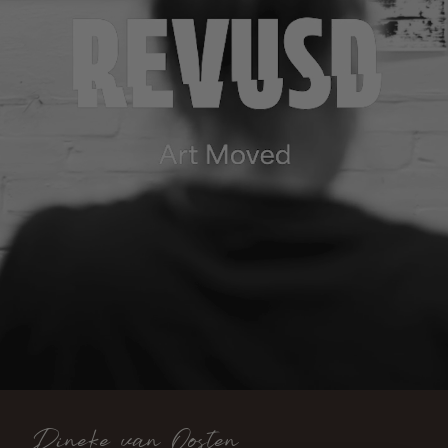
Dineke van Oosten