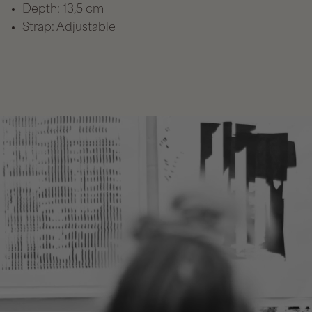
Depth: 13,5 cm
Strap: Adjustable