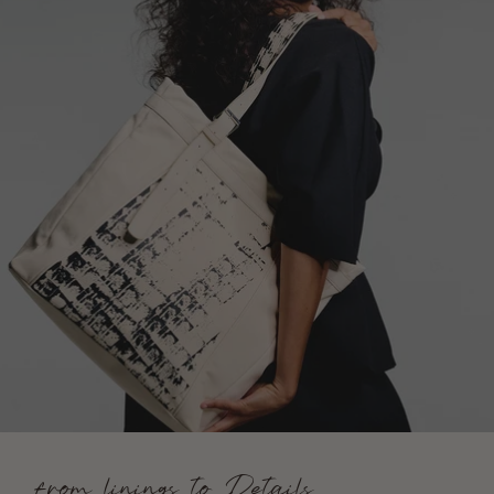
from linings to Details