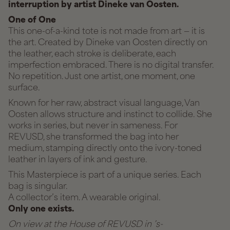
interruption by artist Dineke van Oosten.
One of One
This one-of-a-kind tote is not made from art — it is
the art. Created by Dineke van Oosten directly on
the leather, each stroke is deliberate, each
imperfection embraced. There is no digital transfer.
No repetition. Just one artist, one moment, one
surface.
Known for her raw, abstract visual language, Van
Oosten allows structure and instinct to collide. She
works in series, but never in sameness. For
REVUSD, she transformed the bag into her
medium, stamping directly onto the ivory-toned
leather in layers of ink and gesture.
This Masterpiece is part of a unique series. Each
bag is singular.
A collector’s item. A wearable original.
Only one exists.
On view at the House of REVUSD in ’s-