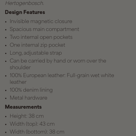
Hertogenbosch.
Design Features
Invisible magnetic closure
Spacious main compartment
Two internal open pockets
One internal zip pocket
Long, adjustable strap
Can be carried by hand or worn over the
shoulder
100% European leather: Full-grain wet white
leather
100% denim lining
Metal hardware
Measurements
Height: 38 cm
Width (top): 43 cm
Width (bottom): 38 cm