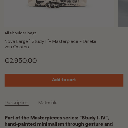
All Shoulder bags
Nova Large " Study I "- Masterpiece - Dineke
van Oosten
Regular
€2.950,00
price
Add to cart
Description
Materials
Part of the Masterpieces series: "Study I–IV",
hand-painted minimalism through gesture and