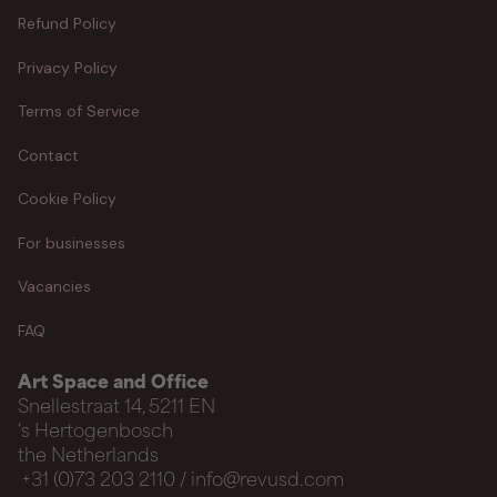
Refund Policy
Privacy Policy
Terms of Service
Contact
Cookie Policy
For businesses
Vacancies
FAQ
Art Space and Office
Snellestraat 14, 5211 EN
‘s Hertogenbosch
the Netherlands
+31 (0)73 203 2110 / info@revusd.com