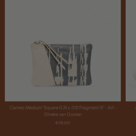
Cameo Medium "Square 0.31 x .031 Fragment III" - Art -
Dineke van Oosten
€115,00