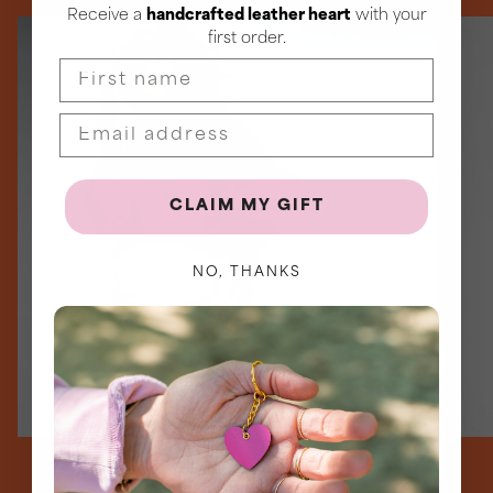
Receive a
handcrafted leather heart
with your
first order.
First name
CLAIM MY GIFT
NO, THANKS
Signature