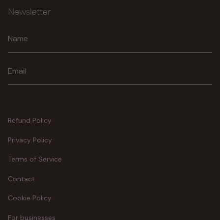
Newsletter
Join
Refund Policy
Privacy Policy
Terms of Service
Contact
Cookie Policy
For businesses