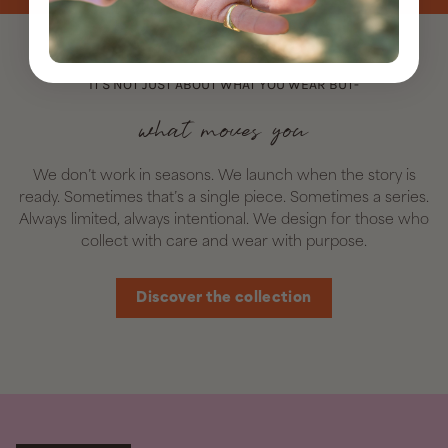
IT'S NOT JUST ABOUT WHAT YOU WEAR BUT-
what moves you
We don’t work in seasons. We launch when the story is
ready. Sometimes that’s a single piece. Sometimes a series.
Always limited, always intentional. We design for those who
collect with care and wear with purpose.
Discover the collection