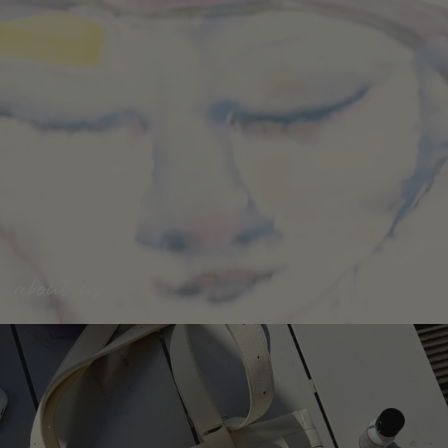
about us