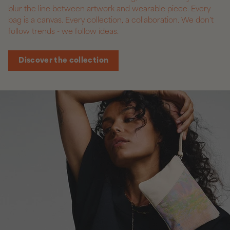
blur the line between artwork and wearable piece. Every
bag is a canvas. Every collection, a collaboration. We don’t
follow trends - we follow ideas.
Discover the collection