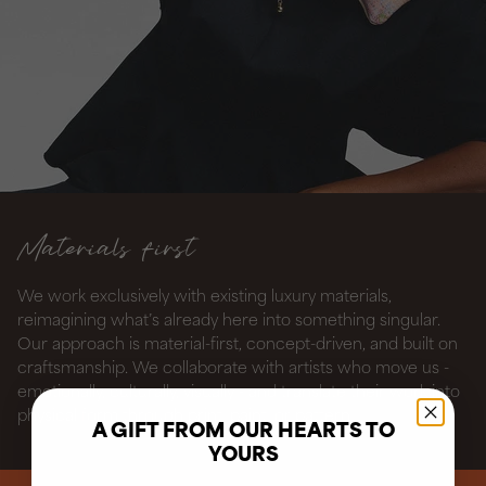
Materials first
We work exclusively with existing luxury materials,
reimagining what’s already here into something singular.
Our approach is material-first, concept-driven, and built on
craftsmanship. We collaborate with artists who move us -
emotionally, culturally, visually - and translate their work into
physical form through print, paint, or pattern.
A GIFT FROM OUR HEARTS TO
YOURS