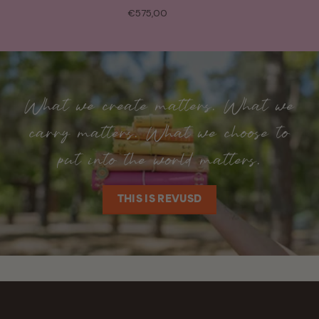
€575,00
What we create matters. What we
carry matters. What we choose to
put into the world matters.
THIS IS REVUSD