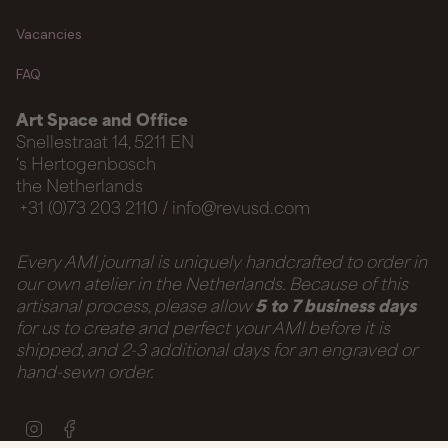
Vacancies
FAQ
Art Space and Office
Snellestraat 14, 5211 EN
‘s Hertogenbosch
the Netherlands
+31 (0)73 203 2110 / info@revusd.com
Every AMI journal is uniquely handcrafted to order in
our own atelier in the Netherlands. Because of this
artisanal process, please allow
5 to 7 business days
for us to create and perfect your AMI before it is
shipped, and 2-3 additional days for an engraved or
hand-sewn order.
Instagram
Facebook