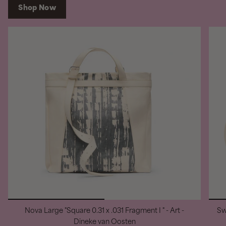
Shop Now
Nova Large "Square 0.31 x .031 Fragment I " - Art -
Sw
Dineke van Oosten