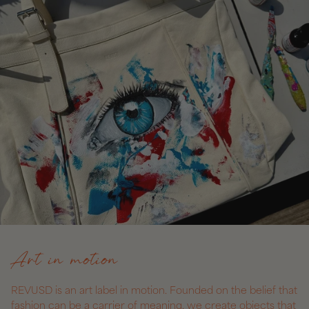
Art in motion
REVUSD is an art label in motion. Founded on the belief that
fashion can be a carrier of meaning, we create objects that