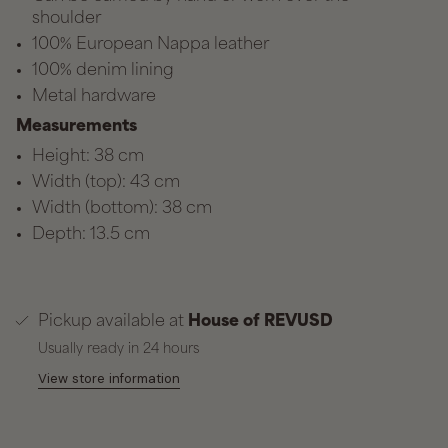
shoulder
100% European Nappa leather
100% denim lining
Metal hardware
Measurements
Height: 38 cm
Width (top): 43 cm
Width (bottom): 38 cm
Depth: 13.5 cm
Pickup available at
House of REVUSD
Usually ready in 24 hours
View store information