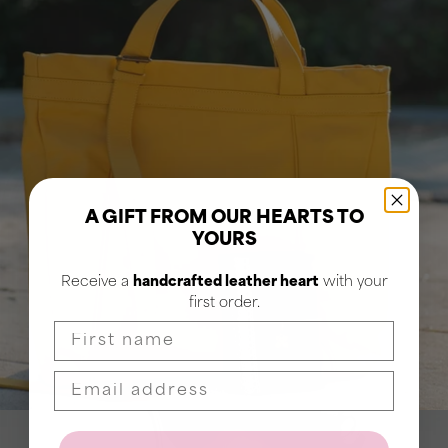
A GIFT FROM OUR HEARTS TO
YOURS
Receive a
handcrafted leather heart
with your
first order.
First name