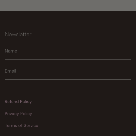
Newsletter
Join
Refund Policy
Privacy Policy
Terms of Service