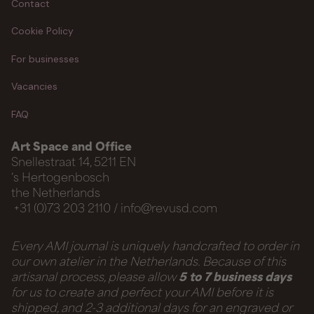
Contact
Cookie Policy
For businesses
Vacancies
FAQ
Art Space and Office
Snellestraat 14, 5211 EN
‘s Hertogenbosch
the Netherlands
+31 (0)73 203 2110 / info@revusd.com
Every AMI journal is uniquely handcrafted to order in
our own atelier in the Netherlands. Because of this
artisanal process, please allow
5 to 7 business days
for us to create and perfect your AMI before it is
shipped, and 2-3 additional days for an engraved or