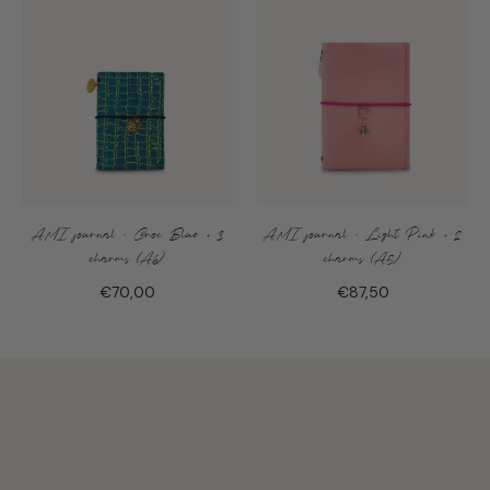
AMI journal - Croc Blue + 3
AMI journal - Light Pink + 2
charms (A6)
charms (A5)
€70,00
€87,50