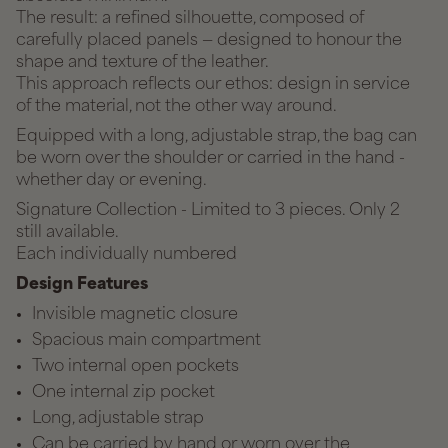
The result: a refined silhouette, composed of
carefully placed panels — designed to honour the
shape and texture of the leather.
This approach reflects our ethos: design in service
of the material, not the other way around.
Equipped with a long, adjustable strap, the bag can
be worn over the shoulder or carried in the hand -
whether day or evening.
Signature Collection - Limited to 3 pieces. Only 2
still available.
Each individually numbered
Design Features
Invisible magnetic closure
Spacious main compartment
Two internal open pockets
One internal zip pocket
Long, adjustable strap
Can be carried by hand or worn over the