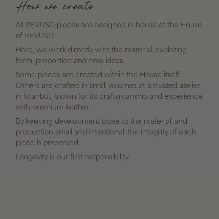
How we create
All REVUSD pieces are designed in-house at the House
of REVUSD.
Here, we work directly with the material, exploring
form, proportion and new ideas.
Some pieces are created within the House itself.
Others are crafted in small volumes at a trusted atelier
in Istanbul, known for its craftsmanship and experience
with premium leather.
By keeping development close to the material, and
production small and intentional, the integrity of each
piece is preserved.
Longevity is our first responsibility.