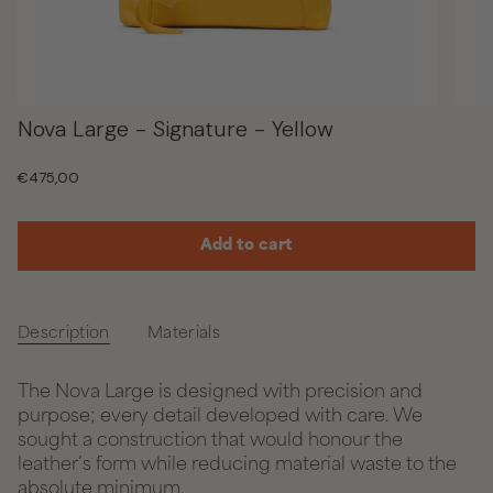
Nova Large - Signature - Yellow
Regular
€475,00
price
Add to cart
Description
Materials
The Nova Large is designed with precision and
purpose; every detail developed with care. We
sought a construction that would honour the
leather’s form while reducing material waste to the
absolute minimum.