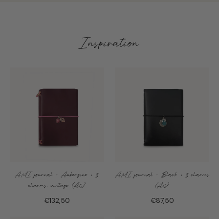
Inspiration
AMI journal - Aubergine + 3
AMI journal - Black + 3 charms
charms, vintage (A5)
(A5)
€132,50
€87,50