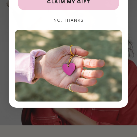
CLAIM MY GIFT
NO, THANKS