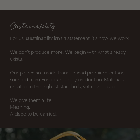
Sustainability
For us, sustainability isn’t a statement, it’s how we work.
We don’t produce more. We begin with what already
exists.
Our pieces are made from unused premium leather,
sourced from European luxury production. Materials
created to the highest standards, yet never used.
We give them a life.
Meaning.
A place to be carried.