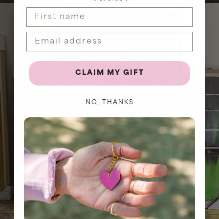
First name
CLAIM MY GIFT
NO, THANKS