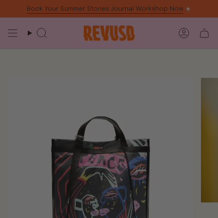
Skip
Book Your Summer Stories Journal Workshop Now
☀️
to
content
Search
Accoun