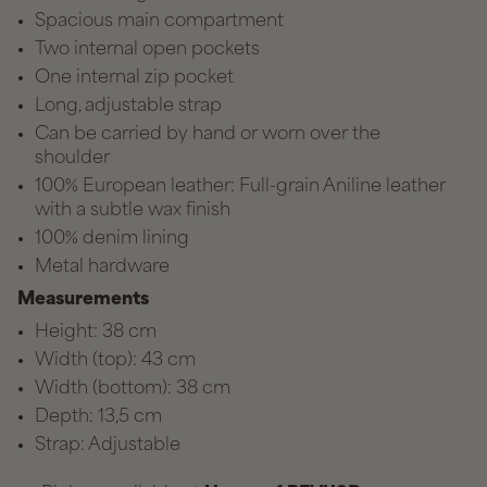
Spacious main compartment
Two internal open pockets
One internal zip pocket
Long, adjustable strap
Can be carried by hand or worn over the
shoulder
100% European leather: Full-grain Aniline leather
with a subtle wax finish
100% denim lining
Metal hardware
Measurements
Height: 38 cm
Width (top): 43 cm
Width (bottom): 38 cm
Depth: 13,5 cm
Strap: Adjustable