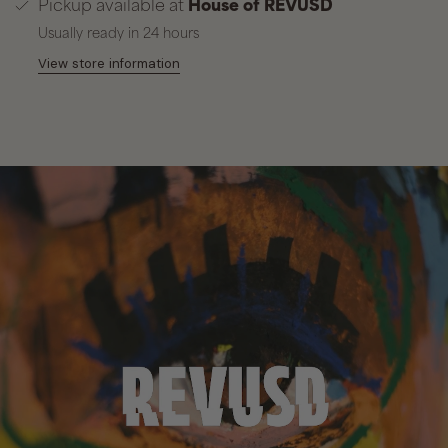
Pickup available at
House of REVUSD
Usually ready in 24 hours
View store information