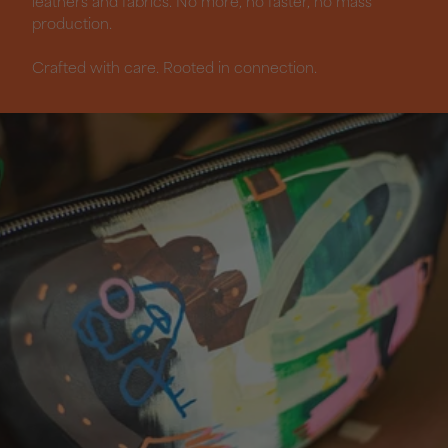
leathers and fabrics. No more, no faster, no mass
production.
Crafted with care. Rooted in connection.