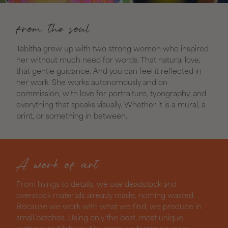
from the soul
Tabitha grew up with two strong women who inspired
her without much need for words. That natural love,
that gentle guidance. And you can feel it reflected in
her work. She works autonomously and on
commission, with love for portraiture, typography, and
everything that speaks visually. Whether it is a mural, a
print, or something in between.
A work of art
From linings to details, we use deadstock and
overstock materials already made, nothing wasted.
Because we work with what we find, we produce in
small batches. Using only the best, most unique