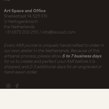
Art Space and Office
Snellestraat 14, 5211 EN
‘s Hertogenbosch
the Netherlands
+31 (0)73 203 2110 / info@revusd.com
Every AMI journal is uniquely handcrafted to order in
our own atelier in the Netherlands. Because of this
artisanal process, please allow
5 to 7 business days
for us to create and perfect your AMI before it is
shipped, and 2-3 additional days for an engraved or
hand-sewn order.
Instagram
Facebook