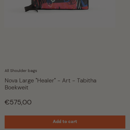
All Shoulder bags
Nova Large "Healer" - Art - Tabitha
Boekweit
Regular
€575,00
price
Add to cart