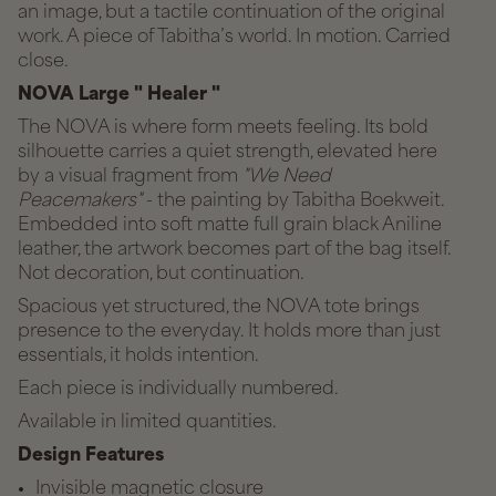
an image, but a tactile continuation of the original
work. A piece of Tabitha’s world. In motion. Carried
close.
NOVA Large " Healer "
The NOVA is where form meets feeling. Its bold
silhouette carries a quiet strength, elevated here
by a visual fragment from
"We Need
Peacemakers"
- the painting by Tabitha Boekweit.
Embedded into soft matte full grain black Aniline
leather, the artwork becomes part of the bag itself.
Not decoration, but continuation.
Spacious yet structured, the NOVA tote brings
presence to the everyday. It holds more than just
essentials, it holds intention.
Each piece is individually numbered.
Available in limited quantities.
Design Features
Invisible magnetic closure