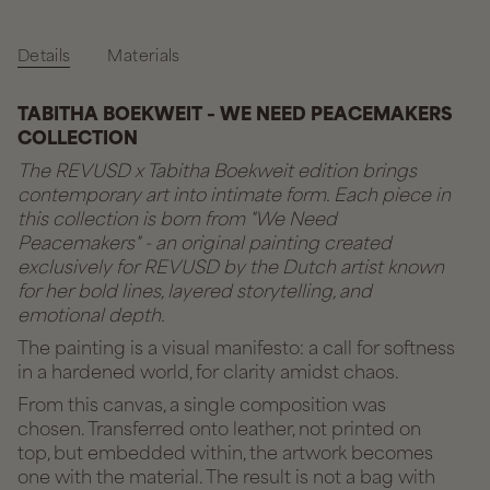
Details
Materials
TABITHA BOEKWEIT – WE NEED PEACEMAKERS
COLLECTION
The REVUSD x Tabitha Boekweit edition brings
contemporary art into intimate form. Each piece in
this collection is born from "We Need
Peacemakers" - an original painting created
exclusively for REVUSD by the Dutch artist known
for her bold lines, layered storytelling, and
emotional depth.
The painting is a visual manifesto: a call for softness
in a hardened world, for clarity amidst chaos.
From this canvas, a single composition was
chosen. Transferred onto leather, not printed on
top, but embedded within, the artwork becomes
one with the material. The result is not a bag with