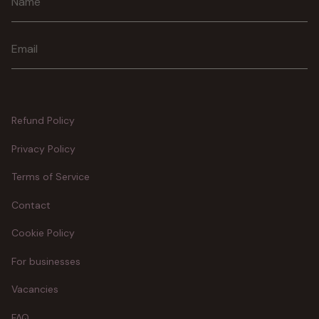
Join
Refund Policy
Privacy Policy
Terms of Service
Contact
Cookie Policy
For businesses
Vacancies
FAQ