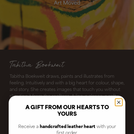
Tabitha Boekweit
Tabitha Boekweit draws, paints and illustrates from
feeling. Intuitively and with a big heart for colour, shape,
and story. She creates images that touch you without
shouting it from the rooftops. A line, a glance, a soft
contrast: it's often enough. Her style is personal, but
A GIFT FROM OUR HEARTS TO
never closed. Sometimes playful, sometimes raw,
YOURS
always honest. The woman – in all her softness and
strength – is a recurring theme
Receive a
handcrafted leather heart
with your
first order.