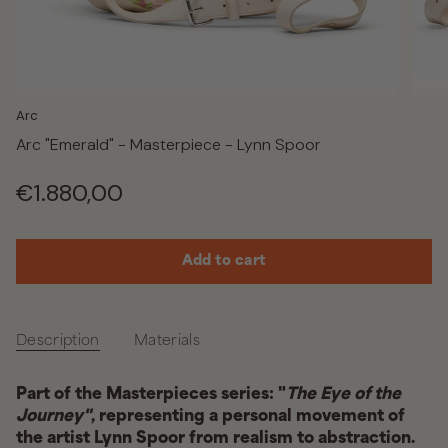
Arc
Arc "Emerald" - Masterpiece - Lynn Spoor
Regular
€1.880,00
price
Add to cart
Description
Materials
Part of the Masterpieces series: "
The Eye of the
Journey"
, representing a personal movement of
the artist Lynn Spoor from realism to abstraction.