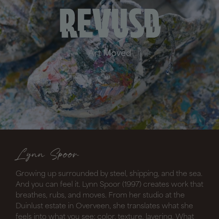
Lynn Spoor
Growing up surrounded by steel, shipping, and the sea.
And you can feel it. Lynn Spoor (1997) creates work that
breathes, rubs, and moves. From her studio at the
Duinlust estate in Overveen, she translates what she
feels into what you see: color, texture, layering. What