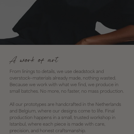
A work of art
From linings to details, we use deadstock and
overstock—materials already made, nothing wasted.
Because we work with what we find, we produce in
small batches. No more, no faster, no mass production.
All our prototypes are handcrafted in the Netherlands
and Belgium, where our designs come to life. Final
production happens in a small, trusted workshop in
Istanbul, where each piece is made with care,
precision, and honest craftsmanship.