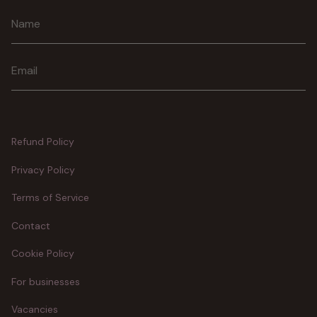
Join
Refund Policy
Privacy Policy
Terms of Service
Contact
Cookie Policy
For businesses
Vacancies