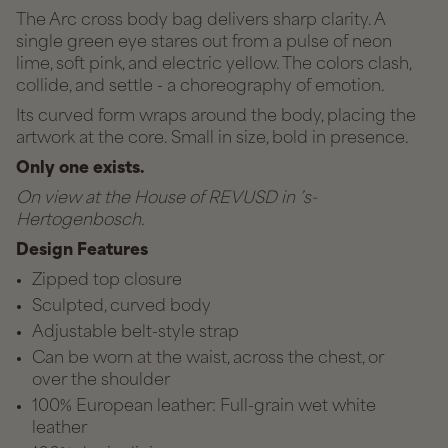
The Arc cross body bag delivers sharp clarity. A
single green eye stares out from a pulse of neon
lime, soft pink, and electric yellow. The colors clash,
collide, and settle - a choreography of emotion.
Its curved form wraps around the body, placing the
artwork at the core. Small in size, bold in presence.
Only one exists.
On view at the House of REVUSD in ’s-
Hertogenbosch.
Design Features
Zipped top closure
Sculpted, curved body
Adjustable belt-style strap
Can be worn at the waist, across the chest, or
over the shoulder
100% European leather: Full-grain wet white
leather