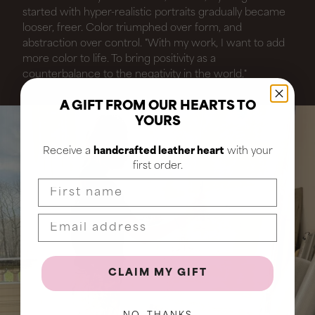
started with hyper-realistic portraits gradually became
looser, freer. Color triumphed over form, and
abstraction over control. "With my work, I want to add
more color to life. To bring positivity as a
counterbalance to the negativity in the world."
A GIFT FROM OUR HEARTS TO
YOURS
Receive a
handcrafted leather heart
with your
first order.
First name
CLAIM MY GIFT