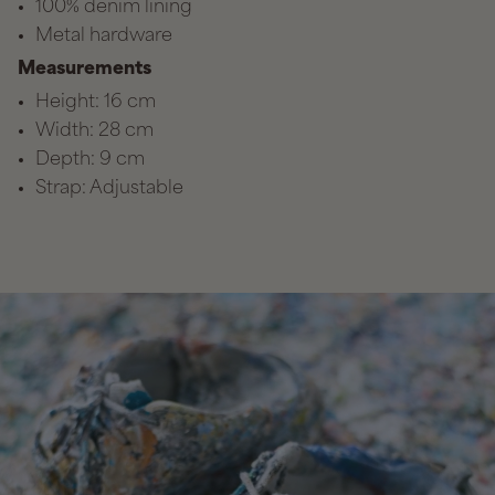
100% denim lining
Metal hardware
Measurements
Height: 16 cm
Width: 28 cm
Depth: 9 cm
Strap: Adjustable