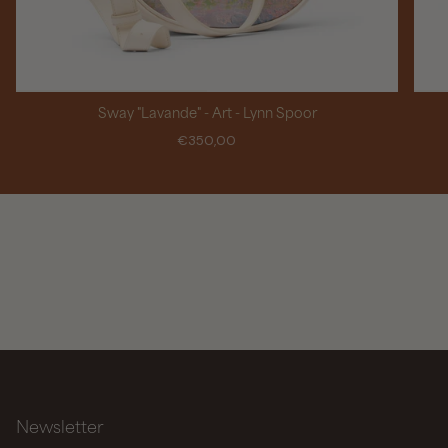
Sway "Lavande" - Art - Lynn Spoor
€350,00
Newsletter