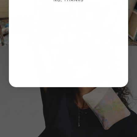
NO, THANKS