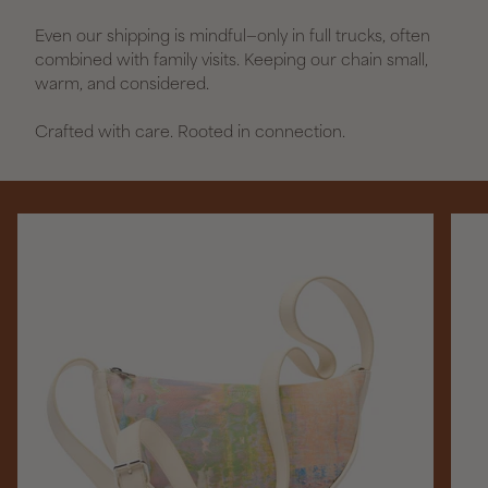
Even our shipping is mindful—only in full trucks, often
combined with family visits. Keeping our chain small,
warm, and considered.
Crafted with care. Rooted in connection.