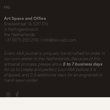
FAQ
Art Space and Office
Snellestraat 14, 5211 EN
‘s Hertogenbosch
the Netherlands
+31 (0)73 203 2110 / info@revusd.com
Every AMI journal is uniquely handcrafted to order in
our own atelier in the Netherlands. Because of this
artisanal process, please allow
5 to 7 business days
for us to create and perfect your AMI before it is
shipped, and 2-3 additional days for an engraved or
hand-sewn order.
Instagram
Facebook