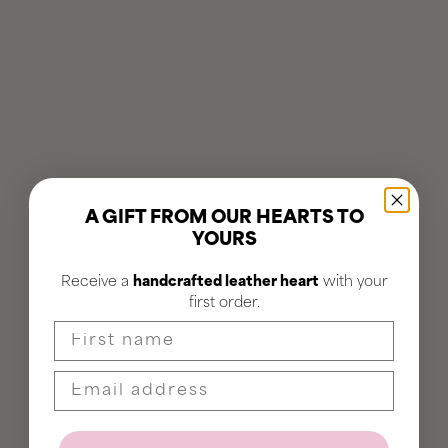
A GIFT FROM OUR HEARTS TO
YOURS
Receive a
handcrafted leather heart
with your
first order.
First name