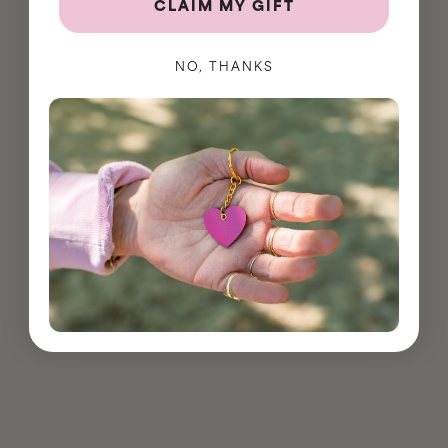
CLAIM MY GIFT
NO, THANKS