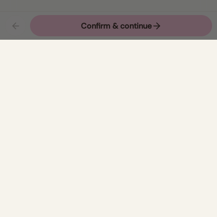
Newsletter
Join
Refund Policy
Privacy Policy